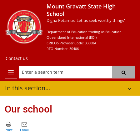
Mount Gravatt State High
School
Digna Petamus 'Let us seek worthy things'
Department of Education trading as Education
Queensland International (EQI)
CRICOS Provider Code: 00608A
RTO Number: 30406
Contact us
In this section...
Our school