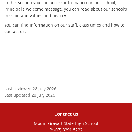
In this section you can access information on our school,
Principal's welcome message, you can read about our school's
mission and values and history.
You can find information on our staff, class times and how to
contact us.
Last reviewed 28 July 2026
Last updated 28 July 2026
Contact us
Mount Gravatt State High School
phone
(07) 3291 5222