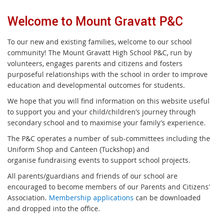
Welcome to Mount Gravatt P&C
To our new and existing families, welcome to our school
community! The Mount Gravatt High School P&C, run by
volunteers, engages parents and citizens and fosters
purposeful relationships with the school in order to improve
education and developmental outcomes for students.
We hope that you will find information on this website useful
to support you and your child/children’s journey through
secondary school and to maximise your family’s experience.
The P&C operates a number of sub-committees including the
Uniform Shop and Canteen (Tuckshop) and
organise fundraising events to support school projects.
All parents/guardians and friends of our school are
encouraged to become members of our Parents and Citizens'
Association.
Membership applications
can be downloaded
and dropped into the office.