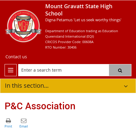
Mount Gravatt State High
School
Digna Petamus 'Let us seek worthy things'
Department of Education trading as Education
Queensland International (EQI)
CRICOS Provider Code: 00608A
RTO Number: 30406
Contact us
In this section...
P&C Association