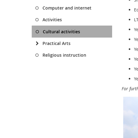
Computer and internet
E
Activities
L
Y
Cultural activities
Y
Practical Arts
Y
Religious instruction
Y
Y
Y
For furt