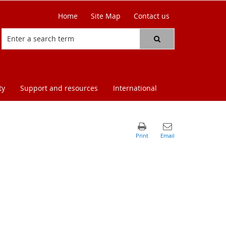
Home
Site Map
Contact us
ty
Support and resources
International