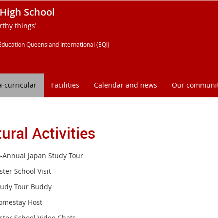
High School
thy things'
Education Queensland International (EQI)
a-curricular
Facilities
Calendar and news
Our communi
ural Activities
i-Annual Japan Study Tour
ster School Visit
tudy Tour Buddy
omestay Host
ister School Video Chats