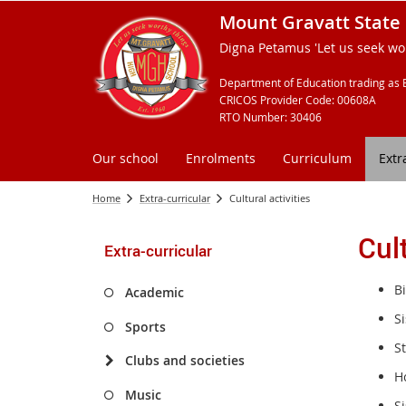
Mount Gravatt State 
Digna Petamus 'Let us seek wor
Department of Education trading as 
CRICOS Provider Code: 00608A
RTO Number: 30406
Our school
Enrolments
Curriculum
Extr
Home
Extra-curricular
Cultural activities
Cult
Extra-curricular
B
Academic
Si
Sports
S
Clubs and societies
H
Music
S