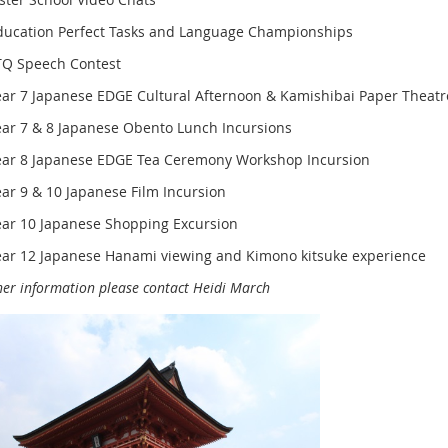
ducation Perfect Tasks and Language Championships
TQ Speech Contest
ear 7 Japanese EDGE Cultural Afternoon & Kamishibai Paper Theatr
ear 7 & 8 Japanese Obento Lunch Incursions
ear 8 Japanese EDGE Tea Ceremony Workshop Incursion
ear 9 & 10 Japanese Film Incursion
ear 10 Japanese Shopping Excursion
ear 12 Japanese Hanami viewing and Kimono kitsuke experience
her information please contact Heidi March