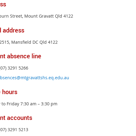
ss
burn Street, Mount Gravatt Qld 4122
l address
2515, Mansfield DC Qld 4122
nt absence line
(07) 3291 5266
bsences@mtgravattshs.eq.edu.au
e hours
to Friday 7:30 am – 3:30 pm
nt accounts
(07) 3291 5213