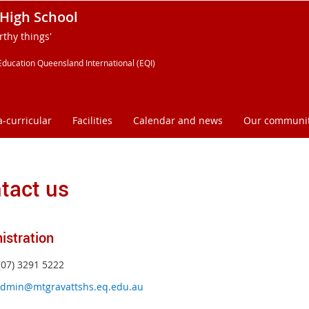
High School
thy things'
Education Queensland International (EQI)
a-curricular
Facilities
Calendar and news
Our communi
tact us
istration
(07) 3291 5222
dmin@mtgravattshs.eq.edu.au