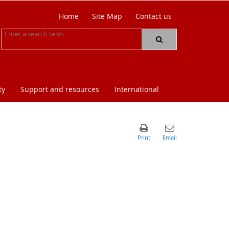
Home
Site Map
Contact us
ty
Support and resources
International