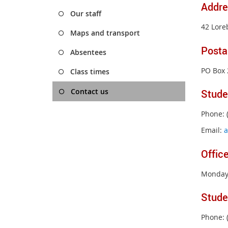
Addre
Our staff
42 Lore
Maps and transport
Posta
Absentees
PO Box 
Class times
Contact us
Stude
Phone: 
Email:
a
Offic
Monday 
Stude
Phone: 