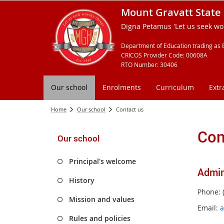
Mount Gravatt State 
Digna Petamus 'Let us seek wor
Department of Education trading as 
CRICOS Provider Code: 00608A
RTO Number: 30406
Our school
Enrolments
Curriculum
Extr
Home
Our school
Contact us
Con
Our school
Principal's welcome
Admin
History
Phone: 
Mission and values
Email:
a
Rules and policies