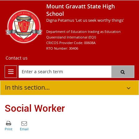
Mount Gravatt State High
School
Digna Petamus 'Let us seek worthy things'
Department of Education trading as Education
Queensland International (EQI)
CRICOS Provider Code: 00608A
RTO Number: 30406
Contact us
In this section...
Social Worker