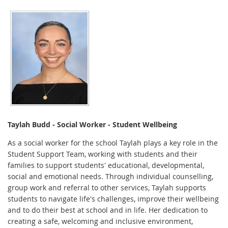
Taylah Budd -
Social Worker - Student Wellbeing
As a social worker for the school Taylah plays a key role in the
Student Support Team, working with students and their
families to support students' educational, developmental,
social and emotional needs. Through individual counselling,
group work and referral to other services, Taylah supports
students to navigate life's challenges, improve their wellbeing
and to do their best at school and in life. Her dedication to
creating a safe, welcoming and inclusive environment,