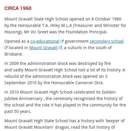
CIRCA 1960
Mount Gravatt State High School opened on 8 October 1960
by the Honourable T.A. Hiley M.L.A (Treasurer and Minister for
Housing). Mr Vic Greet was the Foundation Principal.
E
Opened as a
co-educational
government
secondary school
E
E
x
located in
Mount Gravatt
, a suburb in the south of
x
x
t
Brisbane.
t
t
e
In 2009 the administration block was destroyed by fire
e
e
r
and sadly Mount Gravatt High School lost a lot of its history. A
r
r
n
rebuild of the administration block was opened on 3
n
n
a
September 2010 by the Honourable Cameron Dick.
a
a
l
In 2010 Mount Gravatt High School celebrated its Golden
l
l
l
Jubilee Anniversary , the ceremony recognised the history of
l
l
i
the school and the role it has played in the community for the
i
i
n
past 50 years.
n
n
k
k
k
Mount Gravatt High State School has a history with 'keeper of
Mount Gravatt Mountain' dragon, read the full history of