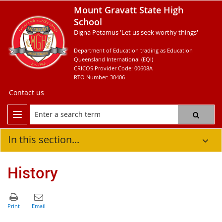
Mount Gravatt State High
School
Digna Petamus 'Let us seek worthy things'
Department of Education trading as Education
Queensland International (EQI)
CRICOS Provider Code: 00608A
RTO Number: 30406
Contact us
In this section...
History