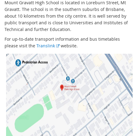
Mount Gravatt High School is located in Loreburn Street, Mt
Gravatt. The school is in the southern suburbs of Brisbane,
about 10 kilometres from the city centre. It is well served by
public transport and is close to Universities and Institutes of
Technical and further Education.
For up-to-date transport information and bus timetables
E
please visit the
Translink
website.
x
t
e
r
n
a
l
l
i
n
k