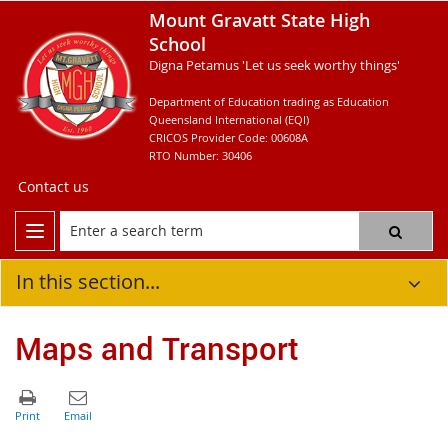
Mount Gravatt State High
School
Digna Petamus 'Let us seek worthy things'
Department of Education trading as Education
Queensland International (EQI)
CRICOS Provider Code: 00608A
RTO Number: 30406
Contact us
In this section...
Maps and Transport