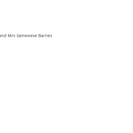
 and Mrs Genevieve Barnes