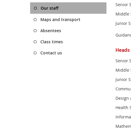
Senior 
Our staff
Middle 
Maps and transport
Junior 
Absentees
Guidanc
Class times
Heads
Contact us
Senior 
Middle 
Junior 
Commun
Design 
Health 
Informa
Mathem