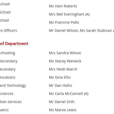
School
Ms Honi Roberts
School
Mrs Mel Everingham (A)
School
Ms Francine Potts
e Officers
Mr Daniel Wilson, Ms Sarah Stubican
 of
Department
Schooling
Mrs Sandra Wilson
Secondary
Ms Stacey Warwick
Secondary
Mrs Heidi March
ications
Ms Gina Ellis
and Technology
Mr Dan Hollis
Sciences
Ms Carla McConnell (A)
tion Services
Mr Daniel Orth
atics
Ms Maree Lewis