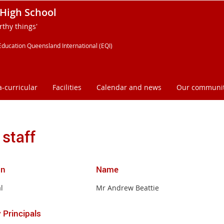
High School
thy things'
Education Queensland International (EQI)
a-curricular
Facilities
Calendar and news
Our communi
 staff
on
Name
l
Mr Andrew Beattie
 Principals