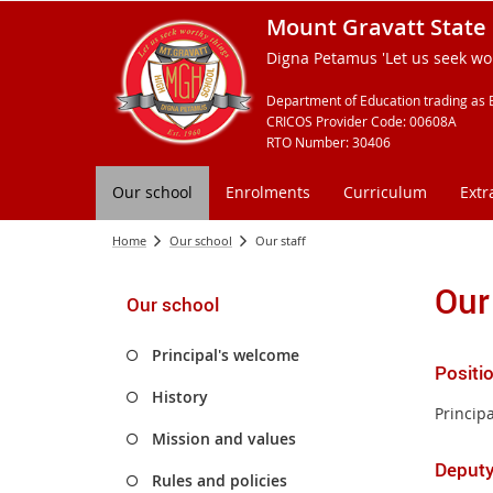
Mount Gravatt State 
Digna Petamus 'Let us seek wor
Department of Education trading as 
CRICOS Provider Code: 00608A
RTO Number: 30406
Our school
Enrolments
Curriculum
Extr
Home
Our school
Our staff
Our
Our school
Principal's welcome
Positi
History
Principa
Mission and values
Deputy
Rules and policies