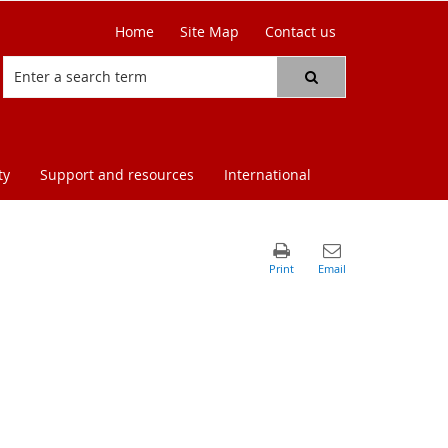
Home
Site Map
Contact us
ty
Support and resources
International