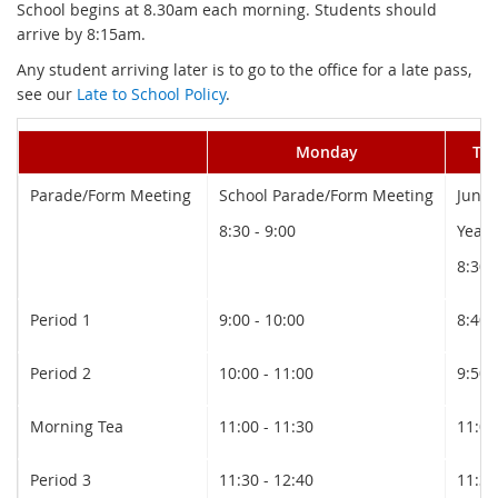
School begins at 8.30am each morning. Students should
arrive by 8:15am.
Any student arriving later is to go to the office for a late pass,
see our
Late to School Policy
.
Monday
Tu
Parade/Form Meeting
School Parade/Form Meeting
Junio
8:30 - 9:00
Year 
8:30 
Period 1
9:00 - 10:00
8:40 
Period 2
10:00 - 11:00
9:50 
Morning Tea
11:00 - 11:30
11:00
Period 3
11:30 - 12:40
11:30