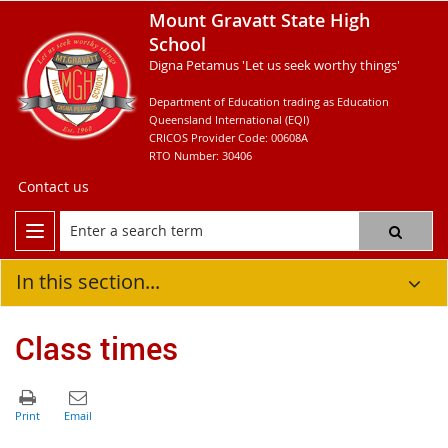
Mount Gravatt State High
School
Digna Petamus 'Let us seek worthy things'
Department of Education trading as Education
Queensland International (EQI)
CRICOS Provider Code: 00608A
RTO Number: 30406
Contact us
In this section...
Class times