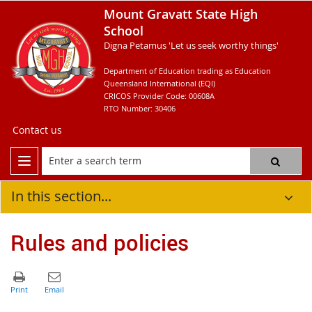
Mount Gravatt State High
School
Digna Petamus 'Let us seek worthy things'
Department of Education trading as Education
Queensland International (EQI)
CRICOS Provider Code: 00608A
RTO Number: 30406
Contact us
In this section...
Rules and policies