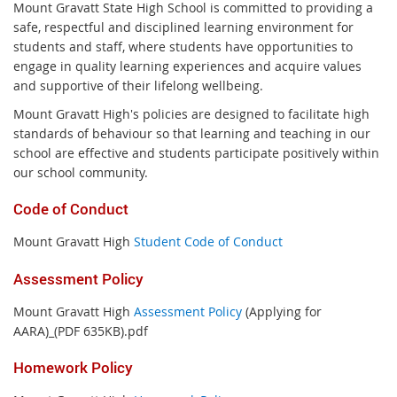
Mount Gravatt State High School is committed to providing a
safe, respectful and disciplined learning environment for
students and staff, where students have opportunities to
engage in quality learning experiences and acquire values
and supportive of their lifelong wellbeing.
Mount Gravatt High's policies are designed to facilitate high
standards of behaviour so that learning and teaching in our
school are effective and students participate positively within
our school community.
Code of Conduct
Mount Gravatt High
Student Code of Conduct
Assessment Policy
Mount Gravatt High
Assessment Policy
(Applying for
AARA)_(PDF 635KB).pdf
Homework Policy