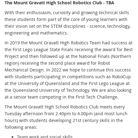
The Mount Gravatt High School Robotics Club - TBA
With their enthusiasm, curiosity and growing technical skills
these students form part of the core of young learners with
their vision set on the STEM disciplines - science, technology,
engineering and mathematics.
In 2019 the Mount Gravatt High Robotics Team had success at
the First Lego League State Finals receiving the award for Best
Project and then followed up at the National Finals (Northern
region) receiving the second place award for Robot
Mechanical Design. In 2022 we hope to continue this success
with students participating in competitions such as RoboCup
at the University of Queensland and the First Lego League at
the Queensland University of Technology. We are also looking
at a senior team competing in the First Tech Challenge.
The Mount Gravatt High School Robotics Club meets every
Tuesday afternoon from 2.40pm to 4.00pm (and most lunch
hours) with students developing 21st century skills in the
following areas:
Team work and social skills