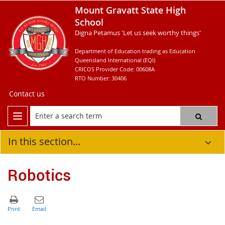
Mount Gravatt State High
School
Digna Petamus 'Let us seek worthy things'
Department of Education trading as Education
Queensland International (EQI)
CRICOS Provider Code: 00608A
RTO Number: 30406
Contact us
In this section...
Robotics