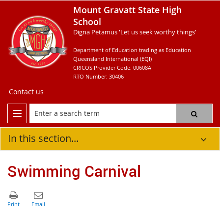
Mount Gravatt State High
School
Digna Petamus 'Let us seek worthy things'
Department of Education trading as Education
Queensland International (EQI)
CRICOS Provider Code: 00608A
RTO Number: 30406
Contact us
In this section...
Swimming Carnival