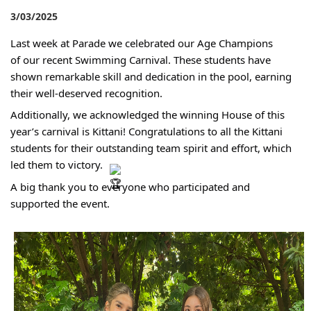
3/03/2025
Last week at Parade we celebrated our Age Champions
of our recent Swimming Carnival. These students have
shown remarkable skill and dedication in the pool, earning
their well-deserved recognition.
Additionally, we acknowledged the winning House of this
year’s carnival is Kittani! Congratulations to all the Kittani
students for their outstanding team spirit and effort, which
led them to victory.
A big thank you to everyone who participated and
supported the event.