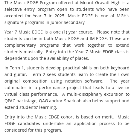
T
he Music EDGE Program offered at Mount Gravatt High is a
selective entry program open to students who have been
accepted for Year
7 in 2025. Music EDGE is one of MGH's
signature programs in Junior Secondary
.
Year 7 Music EDGE is a one (1) year course. Please note that
students can be in both Music EDGE and IM EDGE. These are
complementary programs that work together to extend
students musically. Entry into the Year 7 Music EDGE class is
dependent upon the availability of places.
In Term 1, students develop practical skills on both keyboard
and guitar. Term 2 sees students learn to create their own
original composition using notation software. The year
culminates in a performance project that leads to a live or
virtual class performance. A multi-disciplinary excursion to
QPAC backstage, QAG and/or Sparklab also helps support and
extend students' learning.
Entry into the Music EDGE cohort is based on merit. Music
EDGE candidates undertake an application process to be
considered for this program.