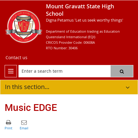
Mount Gravatt State High
School
Digna Petamus 'Let us seek worthy things'
Department of Education trading as Education
Queensland International (EQI)
CRICOS Provider Code: 00608A
RTO Number: 30406
Contact us
In this section...
Music EDGE